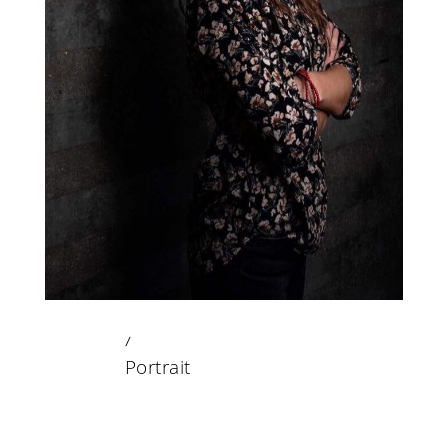
23 DECEMBER 2019
Portrait