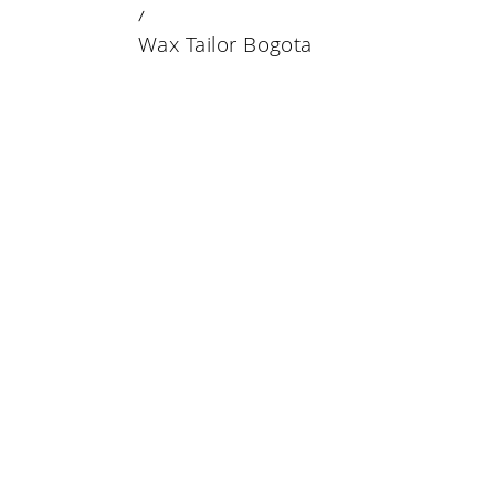
23 DECEMBER 2019
Wax Tailor Bogota
Wax Tailor Bogota
Wax Tailor Bogota